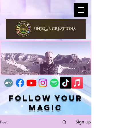
FOLLOW YOUR
MAGIC
Sign Up
Post