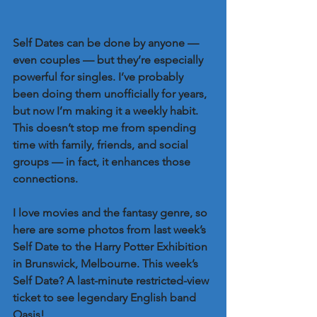
Self Dates can be done by anyone — 
even couples — but they’re especially 
powerful for singles. I’ve probably 
been doing them unofficially for years, 
but now I’m making it a weekly habit.
This doesn’t stop me from spending 
time with family, friends, and social 
groups — in fact, it enhances those 
connections.
I love movies and the fantasy genre, so 
here are some photos from last week’s 
Self Date to the Harry Potter Exhibition 
in Brunswick, Melbourne. This week’s 
Self Date? A last-minute restricted-view 
ticket to see legendary English band 
Oasis!